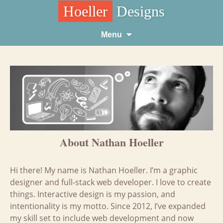
Hoeller
Designs
Skip
Menu
to
content
About Nathan Hoeller
Hi there! My name is Nathan Hoeller. I’m a graphic
designer and full-stack web developer. I love to create
things. Interactive design is my passion, and
intentionality is my motto. Since 2012, I’ve expanded
my skill set to include web development and now