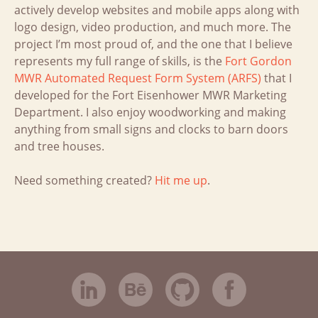
actively develop websites and mobile apps along with
logo design, video production, and much more. The
project I’m most proud of, and the one that I believe
represents my full range of skills, is the
Fort Gordon
MWR Automated Request Form System (ARFS)
that I
developed for the Fort Eisenhower MWR Marketing
Department. I also enjoy woodworking and making
anything from small signs and clocks to barn doors
and tree houses.
Need something created?
Hit me up
.