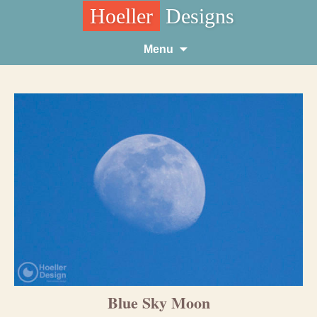
Hoeller
Designs
Skip
Menu
to
content
Blue Sky Moon