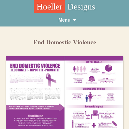
Hoeller
Designs
Skip
Menu
to
content
End Domestic Violence